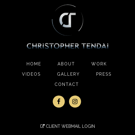
HOME
ABOUT
WORK
VIDEOS
GALLERY
PRESS
CONTACT
CLIENT WEBMAIL LOGIN