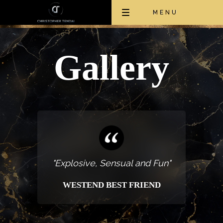
Toggle
MENU
navigation
Gallery
"Explosive, Sensual and Fun"
WESTEND BEST FRIEND